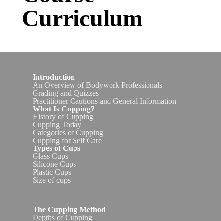
Curriculum
I
ntroduction
An Overview of Bodywork Professionals
Grading and Quizzes
Practitioner Cautions and General Information
What Is Cupping?
History of Cupping
Cupping Today
Categories of Cupping
Cupping for Self Care
Types of Cups
Glass Cups
Silicone Cups
Plastic Cups
Size of cups
The Cupping Method
Depths of Cupping