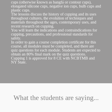
cups (otherwise known as bangfa or contour cups),
elongated silicone cups, negative ion cups, bulb cups and
plastic cups.
The lessons discuss the history of cupping and its uses
throughout cultures, the evolution of techniques and
materials throughout the ages, contemporary uses, and
recent research on cupping.
You will learn the indications and contraindications for
cupping, precautions, and professional standards for
safety.
In order to gain a course completion certificate for this
course, all modules must be completed, and there are
quiz questions for each module. Students are expected to
obtain an 80% final mark on the quiz questions.
Cupping 1 is approved for 8 CE with NCBTMB and
NY State.
What the students are saying...