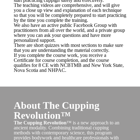
start practicing cuppign safely and effectively.
The teaching videos are comprehensive, and will give
you a close up view and explanation of each technique
so that you will be completely prepared to start practicing
by the time you complete the training.
We also have an active public Facebook Group with
practitioners from all over the world, and a private group
where you can ask your questions and have more
personalized support.
There are short quizzes with most sections to make sure
that you are understanding the material correctly.
If you complete the course work, you receive a
Certificate for course completion, and the course
qualifies for 8 CE with NCBTMB and New York State,
Nova Scotia and NHPAC.
About The Cupping
Revolution™
The Cupping Revolution
™ is a new approach to an
ancient modality. Combining traditional cupping
methods with contemporary science, this program
provides bodywork and healthcare professionals with