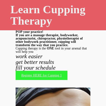
Learn Cupping
Therapy
POP your practice!
If you are a massage therapist, bodyworker,
acupuncturist, chiropractor, physiotherapist of
other bodywork practitioner, cupping will
transform the way that you practice.
Cupping therapy is the
ONE
tool in your arsenal that
will help you
work easier
get
better results
fill your schedule
Register HERE for Cupping 1