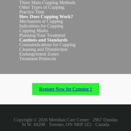
Three Main Cupping Methods
Other Types of Cupping
Practice Time
How Does Cupping Work?
Mechanism of Cupping
Indications for Cupping
Cupping Marks
Planning Your Treatment
Cautions and Standards
Contraindications for Cupping
Cleaning and Disinfection
Endangerment Zones
Treatment Protocols
Register Now for Cupping 1
Copyright © 2026
Meridian Care Center
·
2967 Dundas
St W. #4298
·
Toronto, ON M6P 1Z2
·
Canada