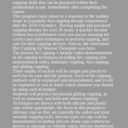
cupping skills that can be practiced within their
professional scope, immediately after completing the
course.
This program came obout as a response to the sudden
surge in popularity that cupping therapy experienced
after the 2016 Olympics. Having taught and practiced
cupping therapy for over 20 years, it quickly became
evident that practitioners were not always learning the
correct and safest techniques to perform cupping, and
care for their cupping devices. And so, the curriculum
ffor Cupping for Maunal Therapists was born.
The lessons in Cupping 1 include video demonstrations
of all cupping techniques including fire cupping (for
demonstration only), stationary cupping, fast cupping,
and gliding cupping.
Three depths of suction will be taught and practiced -
each has its own specific purpose. Each of the cupping
methods will be explained and demonstrated, and it will
be explained to you in detail which situation you should
be using each technique.
Students will practice myofascial gliding cupping, as
well as stationary and hold and release cupping.
Techniques are shown with both silicone and plastic
cups where appropriate, the focus in this program is
silicione cups as they are currently the safest and most
versatile cupping tools. Several types of cups will be
demonstrated including silicone dome cups (otherwise
known as massage or cellulite cups), silicone mushroom