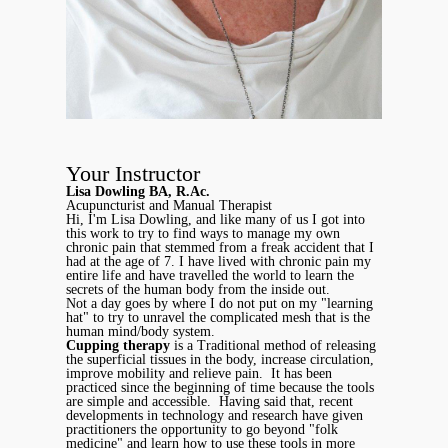
Your Instructor
Lisa Dowling BA, R.Ac.
Acupuncturist and Manual Therapist
Hi, I'm Lisa Dowling, and like many of us I got into
this work to try to find ways to manage my own
chronic pain that stemmed from a freak accident that I
had at the age of 7. I have lived with chronic pain my
entire life and have travelled the world to learn the
secrets of the human body from the inside out.
Not a day goes by where I do not put on my "learning
hat" to try to unravel the complicated mesh that is the
human mind/body system.
Cupping therapy
is a Traditional method of releasing
the superficial tissues in the body, increase circulation,
improve mobility and relieve pain. It has been
practiced since the beginning of time because the tools
are simple and accessible. Having said that, recent
developments in technology and research have given
practitioners the opportunity to go beyond "folk
medicine" and learn how to use these tools in more