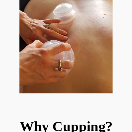
Why Cupping?