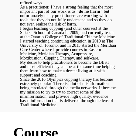
refined ways.
As a practitioner, I have a strong feeling that the most
important part of our work is to
"do no harm"
but
unfortunately many practitioners are working with
tools that they do not fully understand and so they do
not even realize the risk of harm.
I began teaching cupping (and other courses) at the
Shiatsu School of Canada in 2009, and currently teach
at the Ontario College of Traditional Chinese Medicine.
I started teaching continuing education in 2010 at The
University of Toronto, and in 2015 started the Meridian
Care Center where I provide courses in Eastern
Medicine, Meridian Therapy, Acupressure,
Moxibustion, Cupping Therapy, and self-care.
My desire to help practitioners to become the BEST
and most efficient they can be at the same time helping
them learn how to make a decent living at it with
support and coaching.
Since the 2016 Olympics cupping therapy has become
extremely popular. There is a lot of misinformation
being circulated through the media networks. It became
my mission to try to try to correct some of the
misinformation, and provide high quality, evidence
based information that is delivered through the lens of
Traditional Medicine.
Course