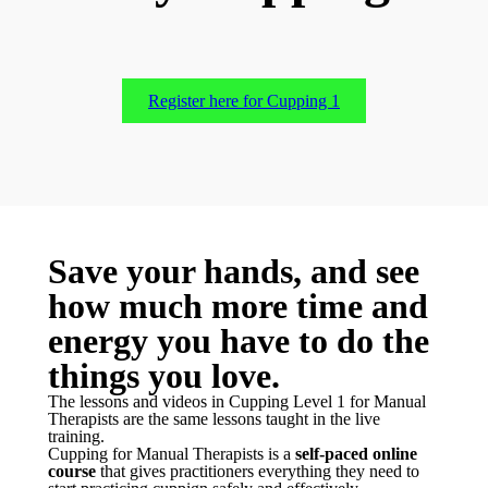
Register here for Cupping 1
Save your hands, and see
how much more time and
energy you have to do the
things you love.
T
he lessons and videos in Cupping Level 1 for Manual
Therapists are the same lessons taught in the live
training.
Cupping for Manual Therapists is a
self-paced online
course
that gives practitioners everything they need to