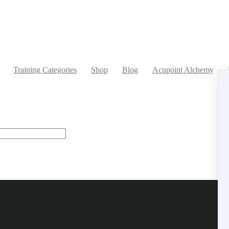
Training Categories
Shop
Blog
Acupoint Alchemy