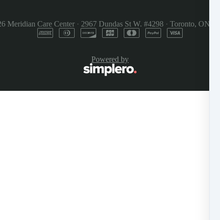
26
Meridian Care Center
·
2967 Dundas St W. #4298
·
Toronto, ON M
Powered by