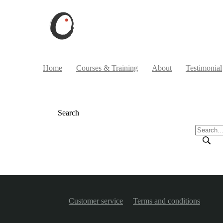
Home
Courses & Training
About
Testimonial
Search
Customer service
Terms and conditions