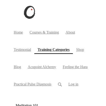
Home
Courses & Training
About
(current)
Testimonial
Training Categories
Shop
Blog
Acupoint Alchemy
Feeling the Hara
Practical Pulse Diagnosis
Log in
Meditation 101