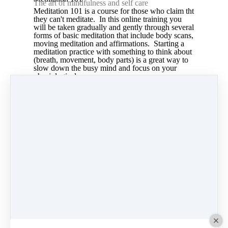
The art of mindfulness and self care
Meditation 101 is a course for those who claim tht
they can't meditate. In this online training you
will be taken gradually and gently through several
forms of basic meditation that include body scans,
moving meditation and affirmations. Starting a
meditation practice with something to think about
(breath, movement, body parts) is a great way to
slow down the busy mind and focus on your
physiological responses.
Share
Post
Share
Pin it