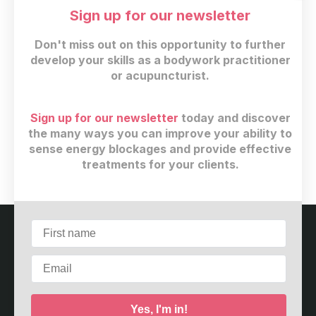
Sign up for our newsletter
Don't miss out on this opportunity to further
develop your skills as a bodywork practitioner
or acupuncturist.
Sign up for our newsletter
today and discover
CAD
39
(+ 13% GST)
the many ways you can improve your ability to
sense energy blockages and provide effective
Buy now
treatments for your clients.
Customer service
Terms and conditions
Copyright © 2026
Meridian Care Center
·
2967 Dundas