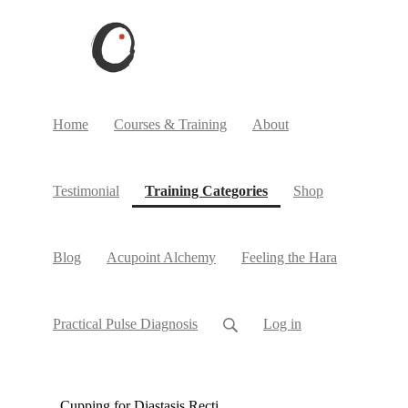
Home
Courses & Training
About
(current)
Testimonial
Training Categories
Shop
Blog
Acupoint Alchemy
Feeling the Hara
Practical Pulse Diagnosis
Log in
Cupping for Diastasis Recti