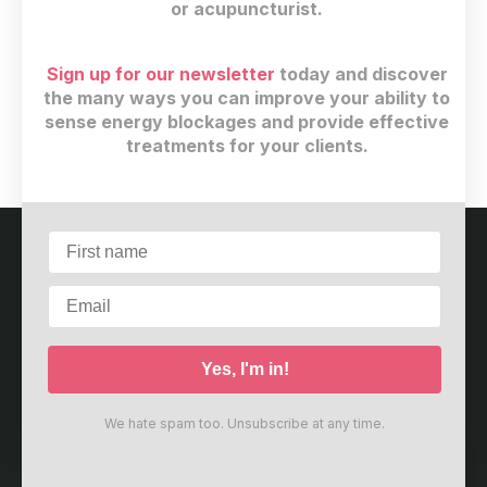
or acupuncturist.
Sign up for our newsletter
today and discover
$
29
(+ 13% GST)
the many ways you can improve your ability to
sense energy blockages and provide effective
Buy now
treatments for your clients.
Customer service
Terms and conditions
Copyright © 2026
Meridian Care Center
·
2967 Dundas
St W. #4298
·
Toronto, ON M6P 1Z2
·
Canada
We hate spam too. Unsubscribe at any time.
Powered by