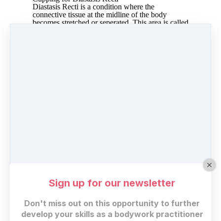
Diastasis Recti is a condition where the
connective tissue at the midline of the body
becomes stretched or seperated. This area is called
the linea alba and are the fibers where the two
sides of the rectus abdominus connect. The
purpose of the linea alba is to give the front of the
body strength and stability. Diastasis Recti is a
common occurence after pregnancy but can also
happen for other reasons. Cupping can assist in
the process of drawing the fibers closer together
so that the bodys healing process can build new
collagen and create stability.
Share
Post
Share
Pin it
Sign up for our newsletter
Don't miss out on this opportunity to further
develop your skills as a bodywork practitioner