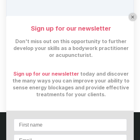
Sign up for our newsletter
Don't miss out on this opportunity to further
develop your skills as a bodywork practitioner
or acupuncturist.
Regular price
Sign up for our newsletter
today and discover
$
29
(+ 13% GST)
the many ways you can improve your ability to
sense energy blockages and provide effective
Buy now
treatments for your clients.
Customer service
Terms and conditions