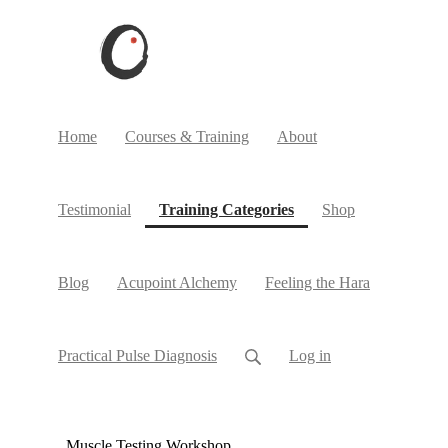
Home
Courses & Training
About
(current)
Testimonial
Training Categories
Shop
Blog
Acupoint Alchemy
Feeling the Hara
Practical Pulse Diagnosis
Log in
Muscle Testing Workshop