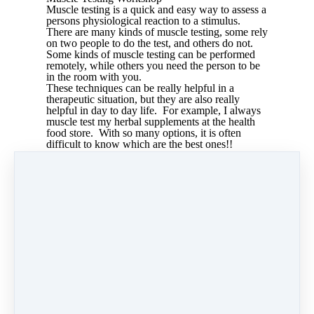
Muscle testing is a quick and easy way to assess a
persons physiological reaction to a stimulus.
There are many kinds of muscle testing, some rely
on two people to do the test, and others do not.
Some kinds of muscle testing can be performed
remotely, while others you need the person to be
in the room with you.
These techniques can be really helpful in a
therapeutic situation, but they are also really
helpful in day to day life. For example, I always
muscle test my herbal supplements at the health
food store. With so many options, it is often
difficult to know which are the best ones!!
Muscle testing techniques work best when a
persons electromagnetic plarity is correct. Learn
5 muscle testing techniques as well as how to
check and correct your polarity in this training.
Share
Post
Share
Pin it