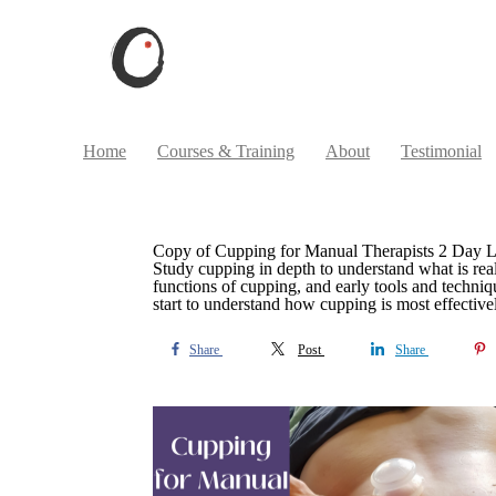
Home
Courses & Training
About
Testimonial
Copy of Cupping for Manual Therapists 2 Day 
Study cupping in depth to understand what is re
functions of cupping, and early tools and techniq
start to understand how cupping is most effective
Share
Post
Share