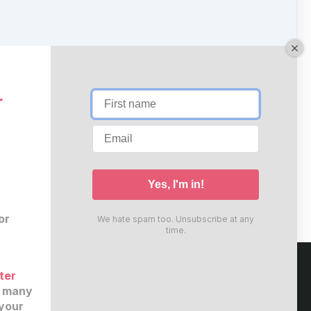
r
or
We hate spam too. Unsubscribe at any
time.
ter
e many
your