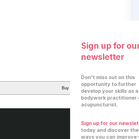
Sign up for ou
newsletter
Don't miss out on this
opportunity to further
Buy now
develop your skills as a
bodywork practitioner 
acupuncturist.
Sign up for our newslet
today and discover th
ways you can improve 