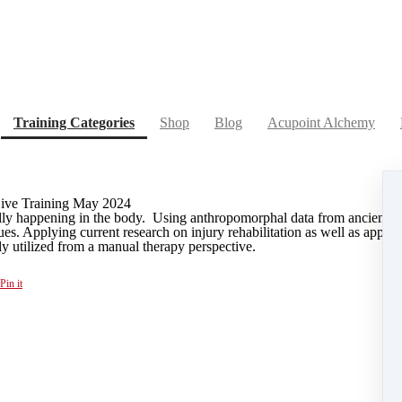
(current)
Training Categories
Shop
Blog
Acupoint Alchemy
Live Training May 2024
ally happening in the body. Using anthropomorphal data from ancient C
ues. Applying current research on injury rehabilitation as well as appro
ly utilized from a manual therapy perspective.
Pin it