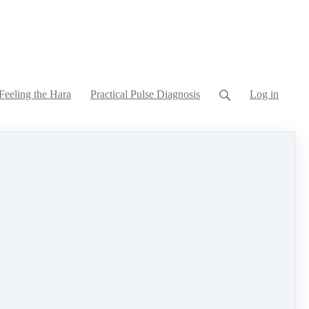
Feeling the Hara
Practical Pulse Diagnosis
Log in
hina and Greece to understand the uses and
aches to chronic and systemic conditions you will