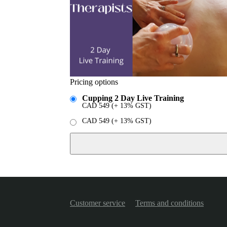
Pricing options
Cupping 2 Day Live Training
CAD
549
(+ 13% GST)
CAD
549
(+ 13% GST)
Customer service
Terms and conditions