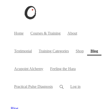
Home
Courses & Training
About
(curre
Testimonial
Training Categories
Shop
Blog
Acupoint Alchemy
Feeling the Hara
Practical Pulse Diagnosis
Log in
Blog