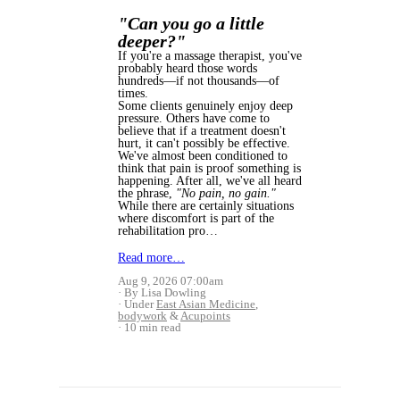
"Can you go a little
deeper?"
If you're a massage therapist, you've
probably heard those words
hundreds—if not thousands—of
times.
Some clients genuinely enjoy deep
pressure. Others have come to
believe that if a treatment doesn't
hurt, it can't possibly be effective.
We've almost been conditioned to
think that pain is proof something is
happening. After all, we've all heard
the phrase,
"No pain, no gain."
While there are certainly situations
where discomfort is part of the
rehabilitation pro…
Read more…
Aug 9, 2026 07:00am
By Lisa Dowling
Under
East Asian Medicine
,
bodywork
&
Acupoints
10 min read