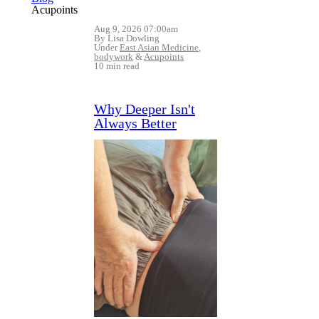
Acupoints
Aug 9, 2026 07:00am
By Lisa Dowling
Under
East Asian Medicine
,
bodywork
&
Acupoints
10 min read
Why Deeper Isn't
Always Better