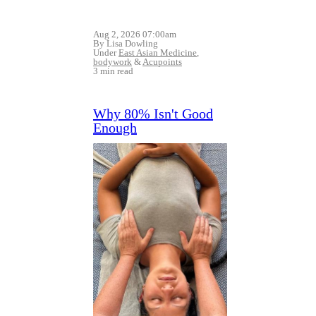
Aug 2, 2026 07:00am
By Lisa Dowling
Under
East Asian Medicine
,
bodywork
&
Acupoints
3 min read
Why 80% Isn't Good
Enough