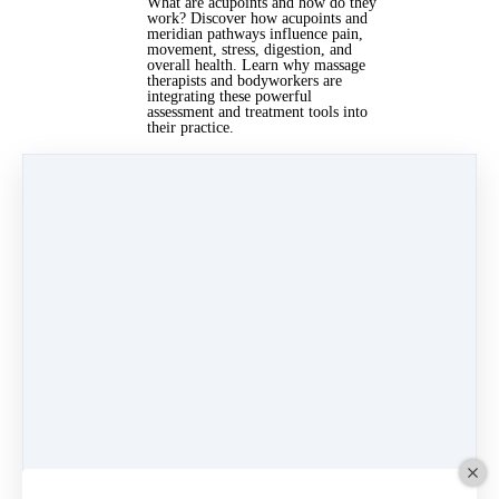
What are acupoints and how do they
work? Discover how acupoints and
meridian pathways influence pain,
movement, stress, digestion, and
overall health. Learn why massage
therapists and bodyworkers are
integrating these powerful
assessment and treatment tools into
their practice.
Read more…
Jun 21, 2026 08:00am
By Lisa Dowling
Under
East Asian Medicine
,
bodywork
&
Acupoints
4 min read
Categories
News
(17)
GUA SHA
(13)
International Womens Day
(3)
East Asian Medicine
(4)
facial cupping
(4)