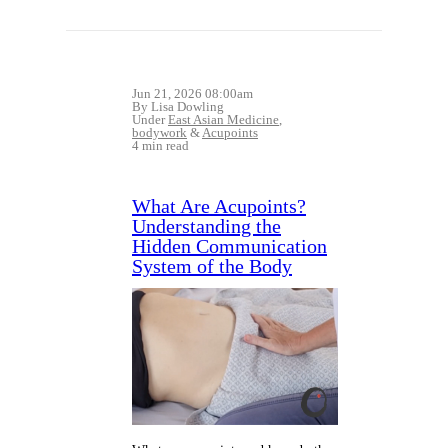
Jun 21, 2026 08:00am
By Lisa Dowling
Under
East Asian Medicine
,
bodywork
&
Acupoints
4 min read
What Are Acupoints?
Understanding the
Hidden Communication
System of the Body