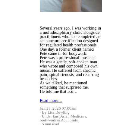
Several years ago, I was working in
a multidisciplinary clinic alongside
practitioners who had completed an
acupuncture certification designed
for regulated health professionals.
One day, a former client named
Pete came in for bodywork.
Pete was a professional musician.
He was a gentle, soft-spoken man
who wrote and composed his own
music. He suffered from chronic
pain, spinal stenosis, and recurring
headaches.
As we talked, he mentioned
something that surprised me.
He told me that acu…
Read more…
Jun 28, 2026 07:00am
By Lisa Dowling
Under
East Asian Medicine
,
bodywork
&
Acupoints
5 min read