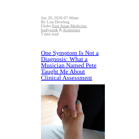
Jun 28, 2026 07:00am
By Lisa Dowling
Under
East Asian Medicine
,
bodywork
&
Acupoints
5 min read
One Symptom Is Not a
Diagnosis: What a
Musician Named Pete
Taught Me About
Clinical Assessment