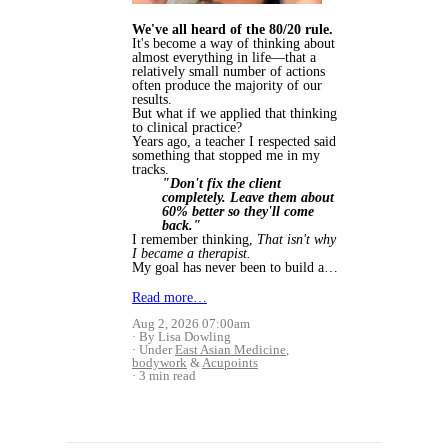
We've all heard of the 80/20 rule.
It's become a way of thinking about
almost everything in life—that a
relatively small number of actions
often produce the majority of our
results.
But what if we applied that thinking
to clinical practice?
Years ago, a teacher I respected said
something that stopped me in my
tracks.
"Don't fix the client
completely. Leave them about
60% better so they'll come
back."
I remember thinking,
That isn't why
I became a therapist.
My goal has never been to build a…
Read more…
Aug 2, 2026 07:00am
By Lisa Dowling
Under
East Asian Medicine
,
bodywork
&
Acupoints
3 min read