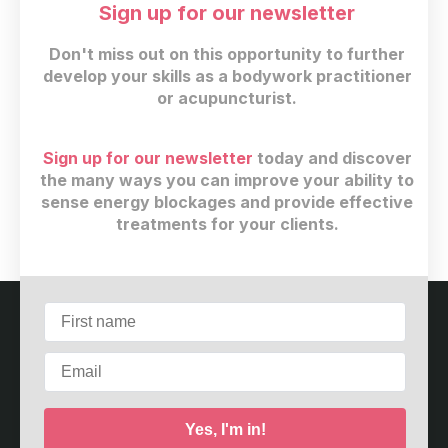
cupping
(6)
Sign up for our newsletter
scar cupping
(3)
Don't miss out on this opportunity to further
qi gong
(11)
develop your skills as a bodywork practitioner
thermography
(5)
or acupuncturist.
bodywork
(4)
East Asian Medicine
(13)
Acupoints
(4)
Sign up for our newsletter
today and discover
5 elements
(13)
the many ways you can improve your ability to
sense energy blockages and provide effective
bodywork
(13)
treatments for your clients.
shiatsu
(8)
Customer service
Terms and conditions
Copyright © 2026
Meridian Care Center
·
2967 Dundas
St W. #4298
·
Toronto, ON M6P 1Z2
·
Canada