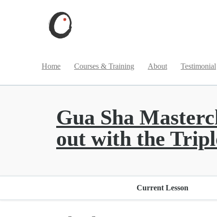
Home
Courses & Training
About
Testimonial
Gua Sha Masterclas
out with the Tri
Current Lesson