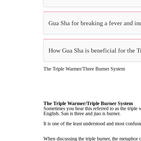
Gua Sha for breaking a fever and i
How Gua Sha is beneficial for the 
The Triple Warmer/Three Burner System
The Triple Warmer/Triple Burner System
S
ometimes
you
hear
this
referred
to
as
the
triple
English.
San
is
three
and
jiao
is
burner.
It
is
one
of
the
least
understood
and
most
confusi
When discussing the triple burner, the metaphor of