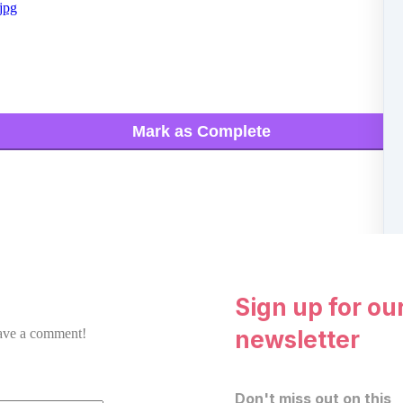
jpg
Mark as Complete
Sign up for ou
newsletter
eave a comment!
Don't miss out on this