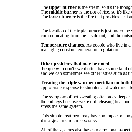
The
upper burner
is the steam, so it's the though
The
middle burner
is the pot of rice, so it's li
The
lower burner
is
the fire that provides heat
The
location
of
the
triple
burner
is
just
under
the
communicating
from
the
inside
out,
and
the
outsi
Temperature
changes
.
As
people
who
live
in
a
managing constant temperature regulation.
Other problems that may be noted
People
who
don't
sweat
often
have
some
kind
of
and
we
can
sometimes
see
other
issues
such
as
ur
Treating
the
triple
warmer
meridian
on
both
appropriate response to stimulus and water metab
The
symptom
of
not
sweating
often
goes
deeper.
the
kidneys
because
we're
not
releasing
heat
and
stress
the
same
system.
This
simple
treatment
may
have
an
impact
on
an
it
is
a
great
meridian
to
scrape.
All
of
the
systems
also
have
an
emotional
aspect