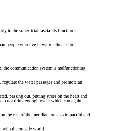
arly
to
the
superficial
fascia.
Its
function
is
han
people
who
live
in
warm
climates in
m,
the
communication
system
is
malfunctioning
, regulate the water passages and promote an
ated,
passing
out,
putting
stress
on
the
heart
and
y
to
not
drink
enough
water
which
can
again
on
the
rest
of
the
meridian
are
also
impactful
and
p
with
the
outside
world.