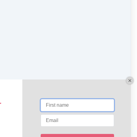
Download
Expand
NEXT LESSON
Triple Warmer and Fascia
r