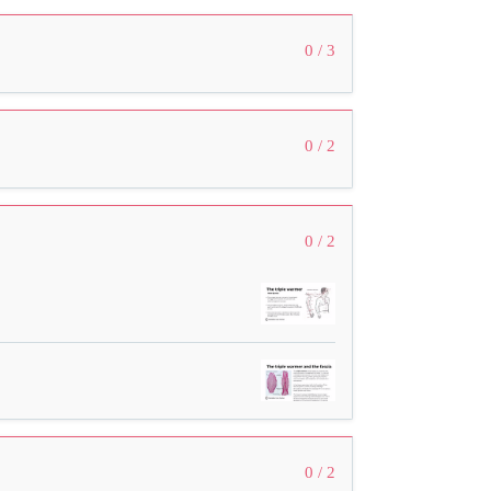
0 / 3
0 / 2
0 / 2
0 / 2