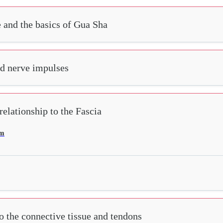
e and the basics of Gua Sha
nd nerve impulses
elationship to the Fascia
em
o the connective tissue and tendons