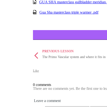
GUA SHA masterclass gallbladder meridian.
Gua Sha masterclass triple warmer .pdf
PREVIOUS LESSON
The Primo Vascular system and where it fits in
Like
0 comments
There are no comments yet. Be the first one to l
Leave a comment