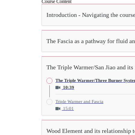
Course Content
Introduction - Navigating the cours
The Fascia as a pathway for fluid a
The Triple Warmer/San Jiao and its r
The Triple Warmer/Three Burner Syst
10:39
Triple Warmer and Fascia
15:01
Wood Element and its relationship t