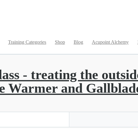
Training Categories
Shop
Blog
Acupoint Alchemy
s - treating the outside
ple Warmer and Gallblad