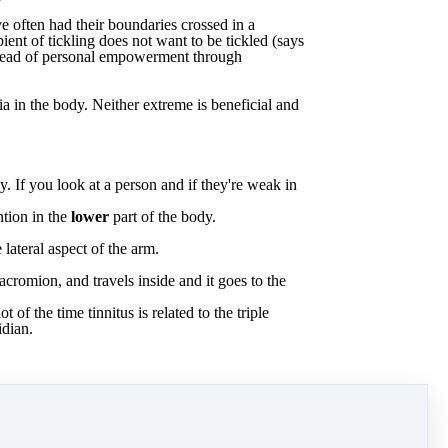
ve
often
had
their
boundaries
crossed
in
a
pient
of
tickling
does
not
want
to
be
tickled
(says
nstead of personal empowerment through
ia
in
the
body. Neither extreme is beneficial and
y.
If
you
look
at
a
person
and
if
they're
weak
in
ntion
in
the
lower
part
of
the
body.
e
lateral
aspect
of
the
arm.
acromion,
and
travels
inside
and
it
goes
to
the
lot
of
the
time
tinnitus
is
related
to
the
triple
idian.
Download