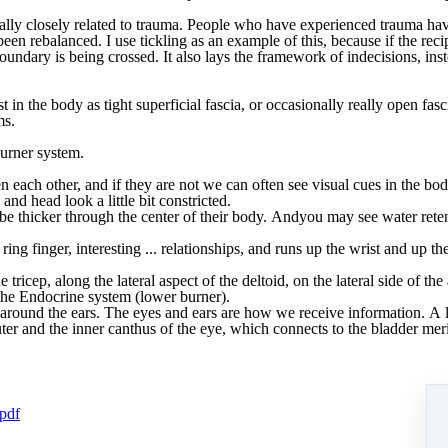
ally
closely
related
to
trauma.
People
who
have
experienced
trauma
ha
been
rebalanced.
I
use
tickling
as
an
example
of
this,
because i
f
the
reci
oundary
is being crossed. It also lays the framework of indecisions, i
st in the body as
tight
superficial
fascia,
or
occasionally
really
open
fasc
ms.
urner system
.
en
each
other,
and
if
they
are
not
we
can
often
see
visual
cues
in
the
bod
and
head
look
a
little
bit
constricted.
be
thicker
through
the
center
of
their
body.
And
you
may
see
water
rete
ring
finger,
interesting
...
relationships,
and
runs
up
the
wrist
and
up
th
he
tricep,
along
the
lateral
aspect
of
the
deltoid,
on
the
lateral
side
of
the
the
Endocrine
system
(lower
burner).
around
the
ears.
The eyes and ears are
how
we
receive
information.
A
ter
and
the
inner
canthus
of
the
eye,
which
connects
to
the
bladder
mer
.pdf