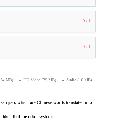
0 / 1
0 / 1
(24 MB)
HD Video (39 MB)
Audio (10 MB)
san
jiao,
which
are
Chinese
words
translated
into
n
like
all
of
the
other
systems.