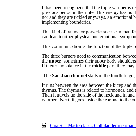
It has been recognized that
the
triple
warmer
is
re
previous
period
in
their
life.
T
his
energy
has
not
no) and they are tickled anyways,
an
emotional
b
implementing boundaries.
This kind of trauma or powerlessness can manife
can lead to other physical and emotional sympto
This
communication
is
the function of
the
triple
b
The
three
burners
need
to
communication
betwe
the
upper
,
sometimes
their
upper
body
shoulders
If
there's
imbalance
in
the
middle
part,
they
may
The
San
Jiao
channel
starts
in
the
fourth
finger,
It
runs
between
the
area
between
the
bicep
and
t
thymus.
The
thymus
is
related
to
hormones,
and
Then
it
travels
up
the
side
of
the
neck
and
in
and
warmer.
Next,
it
goes
inside
the
ear
and
to
the
ou
Gua Sha Masterclass - Gallbladder meridian