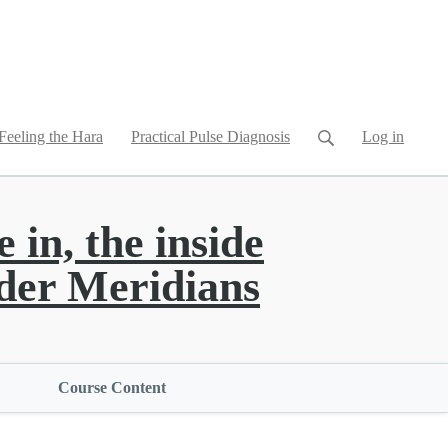
Feeling the Hara
Practical Pulse Diagnosis
Log in
 in, the inside
der Meridians
Course Content