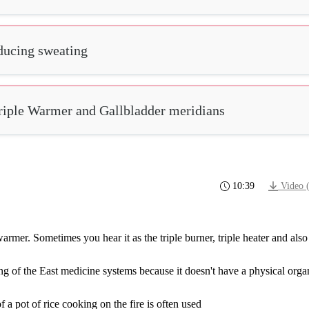
nducing sweating
Triple Warmer and Gallbladder meridians
10:39
Video 
warmer.
Sometimes
you
hear
it
as
the
triple
burner,
triple
heater
and
also
ng
of
the
East
medicine
systems
because
it
doesn't
have
a
physical
orga
 a pot of rice cooking on the fire is often used