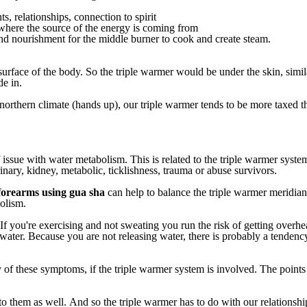
ts, relationships, connection to spirit
ke where the source of the energy is coming from
 and nourishment for the middle burner to cook and create steam.
surface
of
the
body.
So
the
triple
warmer
would
be
under
the
skin,
simil
de
in.
northern
climate
(hands
up),
our
triple
warmer
tends
to
be
more
taxed
t
issue
with
water
metabolism.
This
is
related
to
the
triple
warmer
syste
inary,
kidney,
metabolic,
ticklishness,
trauma
or
abuse
survivors.
forearms
using
gua
sha
can
help
to
balance
the
triple
warmer
meridian
olism.
If
you're
exercising
and
not
sweating
you
run
the
risk
of
getting
overhe
water.
Because
you
are
not
releasing
water,
there
is
probably
a
tendenc
y
of
these
symptoms,
if
the
triple
warmer
system
is
involved.
The
points
to
them
as
well.
And
so
the
triple
warmer
has
to
do
with
our
relationshi