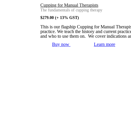
Cupping for Manual Therapists
The fundamentals of cupping therapy
$
279.00
(+ 13% GST)
This is our flagship Cupping for Manual Therapis
practice. We teach the history and current practi
and who to use them on. We cover indications an
Buy now
Learn more