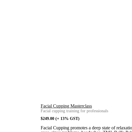
Facial Cupping Masterclass
Facial cupping training for professionals
$
249.00
(+ 13% GST)
Facial Cupping promotes a deep state of relaxation