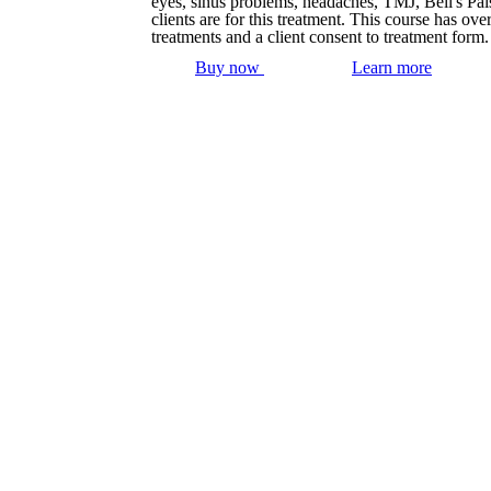
eyes, sinus problems, headaches, TMJ, Bell's Pa
clients are for this treatment. This course has o
treatments and a client consent to treatment form
Buy now
Learn more