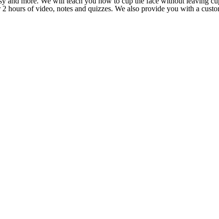
lsy and more. We will teach you how to cup the face without leaving c
ver 2 hours of video, notes and quizzes. We also provide you with a cus
.