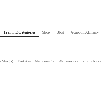
(current)
Training Categories
Shop
Blog
Acupoint Alchemy
a Sha
(5)
East Asian Medicine
(4)
Webinars
(2)
Products
(2)