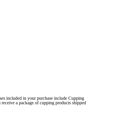
ses included in your purchase include Cupping
 receive a package of cupping products shipped