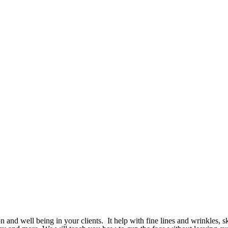
 and well being in your clients. It help with fine lines and wrinkles, sk