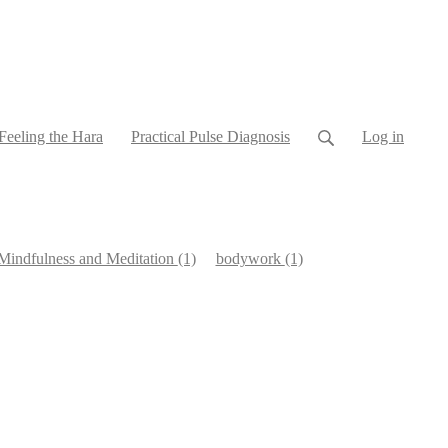
Feeling the Hara
Practical Pulse Diagnosis
Log in
Mindfulness and Meditation
(1)
bodywork
(1)