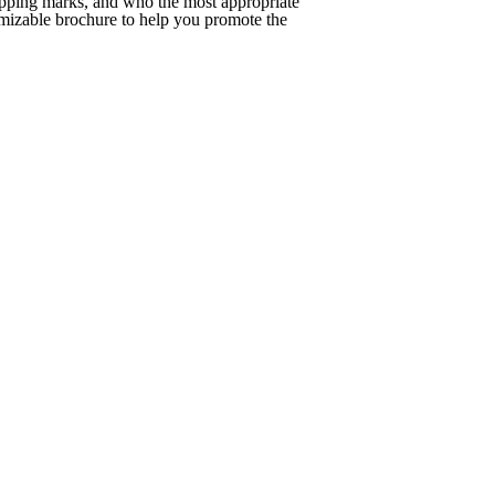
upping marks, and who the most appropriate
tomizable brochure to help you promote the