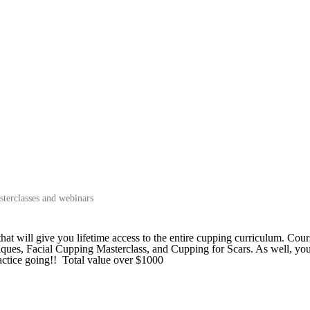
terclasses and webinars
will give you lifetime access to the entire cupping curriculum. Cour
ues, Facial Cupping Masterclass, and Cupping for Scars. As well, you
ctice going!! Total value over $1000