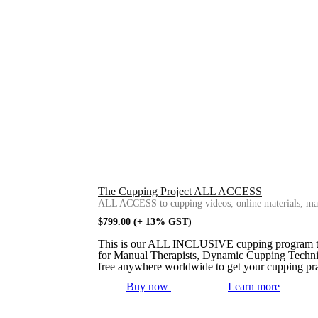
The Cupping Project ALL ACCESS
ALL ACCESS to cupping videos, online materials, mas
$
799.00
(+ 13% GST)
This is our ALL INCLUSIVE cupping program that 
for Manual Therapists, Dynamic Cupping Techniq
free anywhere worldwide to get your cupping pra
Buy now
Learn more