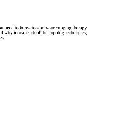
you need to know to start your cupping therapy
and why to use each of the cupping techniques,
ues.