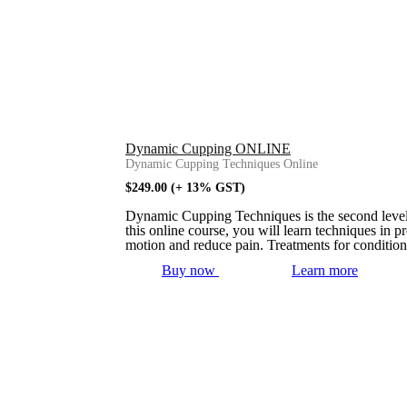
Dynamic Cupping ONLINE
Dynamic Cupping Techniques Online
$
249.00
(+ 13% GST)
Dynamic Cupping Techniques is the second level t
this online course, you will learn techniques in 
motion and reduce pain. Treatments for condition
Buy now
Learn more