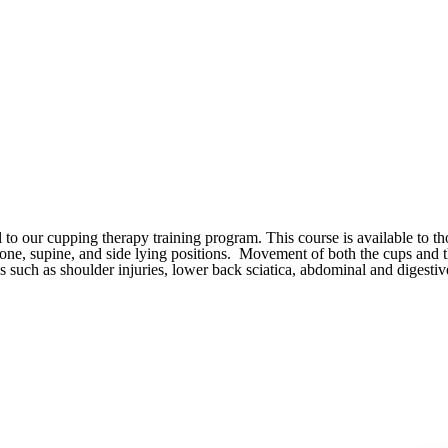
o our cupping therapy training program. This course is available to t
prone, supine, and side lying positions. Movement of both the cups and
s such as shoulder injuries, lower back sciatica, abdominal and digesti