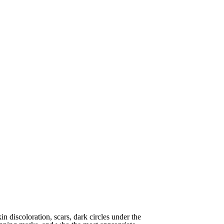
in discoloration, scars, dark circles under the