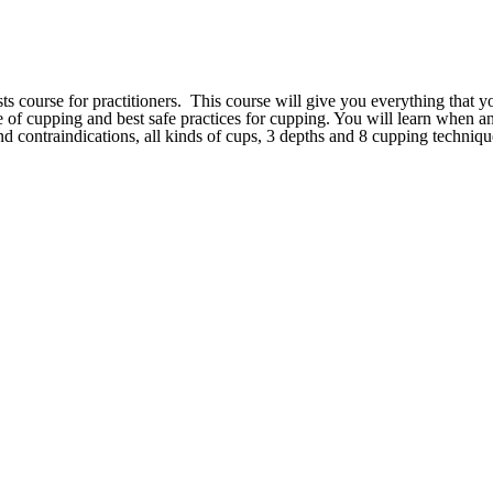
ts course for practitioners. This course will give you everything that 
ce of cupping and best safe practices for cupping. You will learn when 
d contraindications, all kinds of cups, 3 depths and 8 cupping techniq