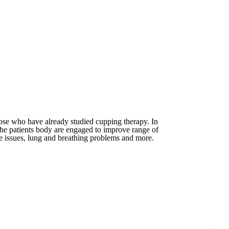
hose who have already studied cupping therapy. In
 the patients body are engaged to improve range of
ve issues, lung and breathing problems and more.