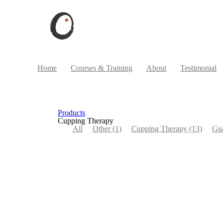
Home
Courses & Training
About
Testimonial
Products
Cupping Therapy
All
Other
(1)
Cupping Therapy
(13)
Gu